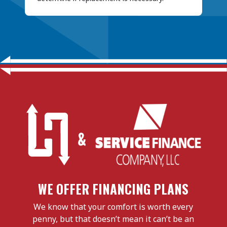
WE OFFER FINANCING PLANS
We know that your comfort is worth every
penny, but that doesn’t mean it can’t be an