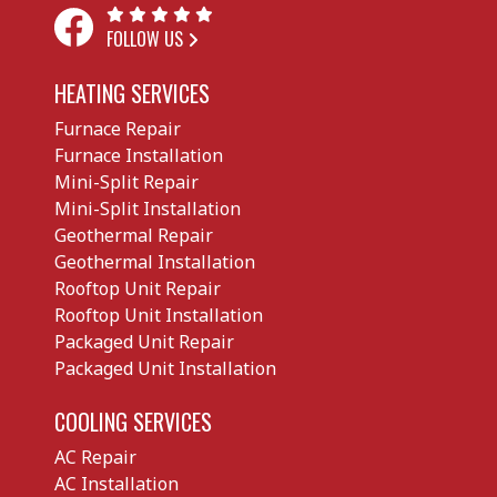
FOLLOW US
HEATING SERVICES
Furnace Repair
Furnace Installation
Mini-Split Repair
Mini-Split Installation
Geothermal Repair
Geothermal Installation
Rooftop Unit Repair
Rooftop Unit Installation
Packaged Unit Repair
Packaged Unit Installation
COOLING SERVICES
AC Repair
AC Installation