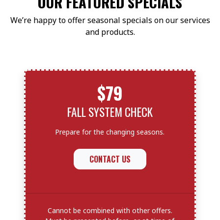
OUR FEATURED SPECIALS
We’re happy to offer seasonal specials on our services
and products.
$79
FALL SYSTEM CHECK
Prepare for the changing seasons.
CONTACT US
Cannot be combined with other offers.