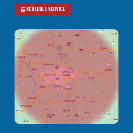
SCHEDULE SERVICE