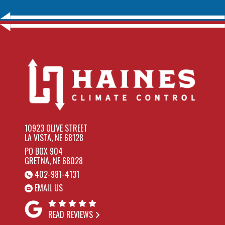
10923 OLIVE STREET
LA VISTA, NE 68128
PO BOX 904
GRETNA, NE 68028
402-981-4131
EMAIL US
READ REVIEWS