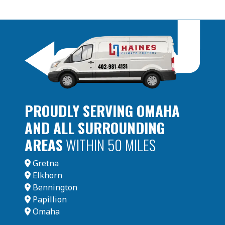
PROUDLY SERVING OMAHA
AND ALL SURROUNDING
AREAS
WITHIN 50 MILES
Gretna
Elkhorn
Bennington
Papillion
Omaha