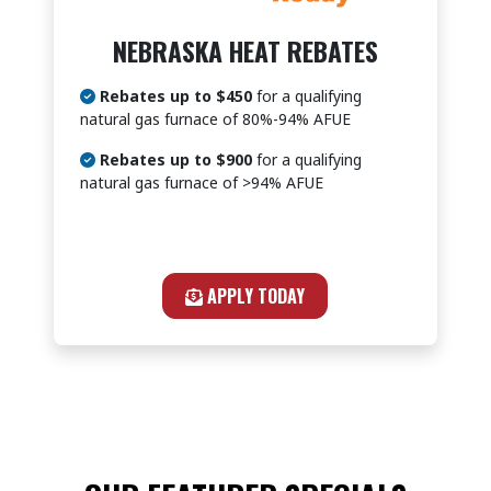
NEBRASKA HEAT REBATES
Rebates up to $450
for a qualifying
natural gas furnace of 80%-94% AFUE
Rebates up to $900
for a qualifying
natural gas furnace of >94% AFUE
APPLY TODAY