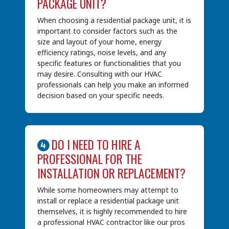
PACKAGE UNIT?
When choosing a residential package unit, it is
important to consider factors such as the
size and layout of your home, energy
efficiency ratings, noise levels, and any
specific features or functionalities that you
may desire. Consulting with our HVAC
professionals can help you make an informed
decision based on your specific needs.
DO I NEED TO HIRE A
PROFESSIONAL FOR THE
INSTALLATION OR REPLACEMENT?
While some homeowners may attempt to
install or replace a residential package unit
themselves, it is highly recommended to hire
a professional HVAC contractor like our pros