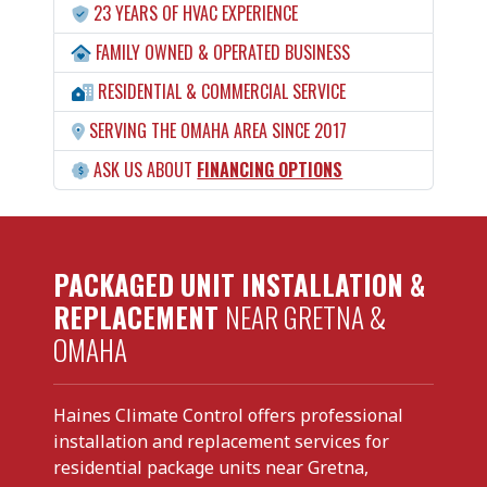
23 YEARS OF HVAC EXPERIENCE
FAMILY OWNED & OPERATED BUSINESS
RESIDENTIAL & COMMERCIAL SERVICE
SERVING THE OMAHA AREA SINCE 2017
ASK US ABOUT
FINANCING OPTIONS
PACKAGED UNIT INSTALLATION &
REPLACEMENT
NEAR GRETNA &
OMAHA
Haines Climate Control offers professional
installation and replacement services for
residential package units near Gretna,