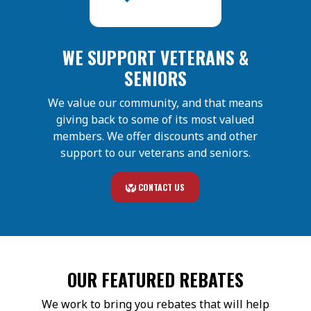
WE SUPPORT VETERANS &
SENIORS
We value our community, and that means
giving back to some of its most valued
members. We offer discounts and other
support to our veterans and seniors.
CONTACT US
OUR FEATURED REBATES
We work to bring you rebates that will help