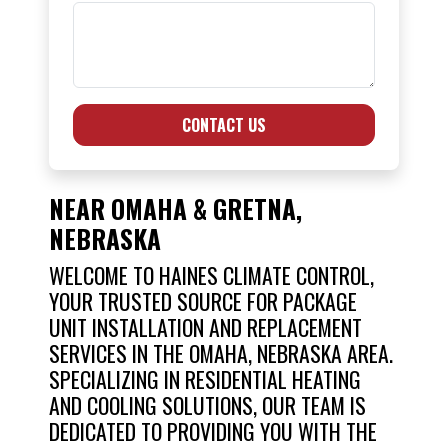
CONTACT US
NEAR OMAHA & GRETNA,
NEBRASKA
WELCOME TO HAINES CLIMATE CONTROL,
YOUR TRUSTED SOURCE FOR PACKAGE
UNIT INSTALLATION AND REPLACEMENT
SERVICES IN THE OMAHA, NEBRASKA AREA.
SPECIALIZING IN RESIDENTIAL HEATING
AND COOLING SOLUTIONS, OUR TEAM IS
DEDICATED TO PROVIDING YOU WITH THE