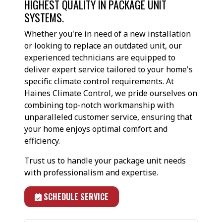
HIGHEST QUALITY IN PACKAGE UNIT
SYSTEMS.
Whether you're in need of a new installation
or looking to replace an outdated unit, our
experienced technicians are equipped to
deliver expert service tailored to your home's
specific climate control requirements. At
Haines Climate Control, we pride ourselves on
combining top-notch workmanship with
unparalleled customer service, ensuring that
your home enjoys optimal comfort and
efficiency.
Trust us to handle your package unit needs
with professionalism and expertise.
SCHEDULE SERVICE