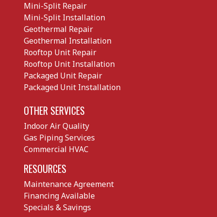
Mini-Split Repair
Mini-Split Installation
Geothermal Repair
Geothermal Installation
Rooftop Unit Repair
Rooftop Unit Installation
Packaged Unit Repair
Packaged Unit Installation
OTHER SERVICES
Indoor Air Quality
Gas Piping Services
Commercial HVAC
RESOURCES
Maintenance Agreement
Financing Available
Specials & Savings