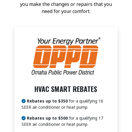
you make the changes or repairs that you
need for your comfort.
HVAC SMART REBATES
Rebates up to $350
for a qualifying 16
SEER air conditioner or heat pump
Rebates up to $500
for a qualifying 17
SEER air conditioner or heat pump