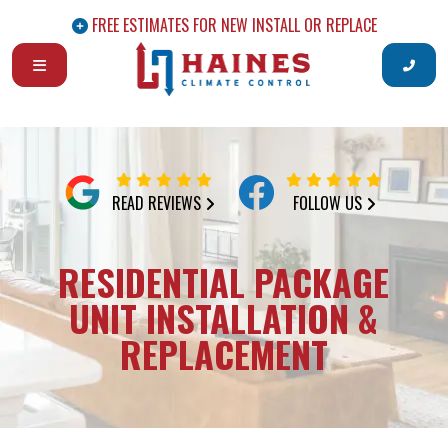
FREE ESTIMATES FOR NEW INSTALL OR REPLACE
READ REVIEWS
FOLLOW US
RESIDENTIAL PACKAGE
UNIT INSTALLATION &
REPLACEMENT