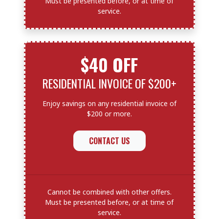
Must be presented before, or at time of
service.
$40 OFF
RESIDENTIAL INVOICE OF $200+
Enjoy savings on any residential invoice of
$200 or more.
CONTACT US
Cannot be combined with other offers.
Must be presented before, or at time of
service.