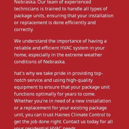
Nebraska. Our team of experienced
technicians is trained to handle all types of
package units, ensuring that your installation
or replacement is done efficiently and
correctly.
We understand the importance of having a
reliable and efficient HVAC system in your
home, especially in the extreme weather
conditions of Nebraska.
hat's why we take pride in providing top-
notch service and using high-quality
equipment to ensure that your package unit
functions optimally for years to come.
Whether you're in need of a new installation
or a replacement for your existing package
unit, you can trust Haines Climate Control to
get the job done right. Contact us today for all
your residential HVAC needs.