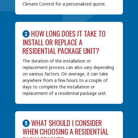
Climate Control for a personalized quote.
HOW LONG DOES IT TAKE TO
INSTALL OR REPLACE A
RESIDENTIAL PACKAGE UNIT?
The duration of the installation or
replacement process can also vary depending
on various factors. On average, it can take
anywhere from a few hours to a couple of
days to complete the installation or
replacement of a residential package unit.
WHAT SHOULD I CONSIDER
WHEN CHOOSING A RESIDENTIAL