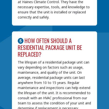
at Haines Climate Control. They have the
necessary expertise, tools, and knowledge to
ensure that the unit is installed or replaced
correctly and safely.
HOW OFTEN SHOULD A
RESIDENTIAL PACKAGE UNIT BE
REPLACED?
The lifespan of a residential package unit can
vary depending on factors such as usage,
maintenance, and quality of the unit. On
average, residential package units can last
anywhere from 10 to 15 years. Regular
maintenance and inspections can help extend
the lifespan of the unit. It is recommended to
consult with an HVAC professional from our
team to assess the condition of your unit and
determine if replacement is necessary.