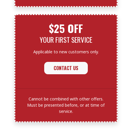
$25 OFF
YOUR FIRST SERVICE
Applicable to new customers only.
CONTACT US
Cannot be combined with other offers.
Must be presented before, or at time of
service.