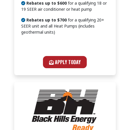
Rebates up to $600
for a qualifying 18 or
19 SEER air conditioner or heat pump
Rebates up to $700
for a qualifying 20+
SEER unit and all Heat Pumps (includes
geothermal units)
APPLY TODAY