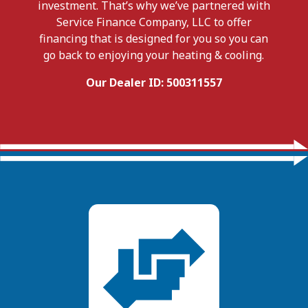
investment. That’s why we’ve partnered with
Service Finance Company, LLC to offer
financing that is designed for you so you can
go back to enjoying your heating & cooling.
Our Dealer ID: 500311557