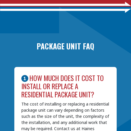
PACKAGE UNIT FAQ
HOW MUCH DOES IT COST TO
INSTALL OR REPLACE A
RESIDENTIAL PACKAGE UNIT?
The cost of installing or replacing a residential
package unit can vary depending on factors
such as the size of the unit, the complexity of
the installation, and any additional work that
may be required. Contact us at Haines