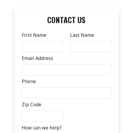
CONTACT US
First Name
Last Name
Email Address
Phone
Zip Code
How can we help?