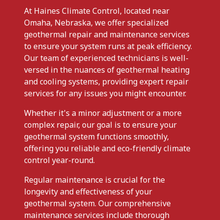
At Haines Climate Control, located near
Omaha, Nebraska, we offer specialized
geothermal repair and maintenance services
to ensure your system runs at peak efficiency.
Our team of experienced technicians is well-
versed in the nuances of geothermal heating
and cooling systems, providing expert repair
services for any issues you might encounter.
Whether it's a minor adjustment or a more
complex repair, our goal is to ensure your
geothermal system functions smoothly,
offering you reliable and eco-friendly climate
control year-round.
Regular maintenance is crucial for the
longevity and effectiveness of your
geothermal system. Our comprehensive
maintenance services include thorough