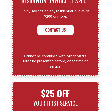
RESIDENTIAL INVOICE OF $200+
Enjoy savings on any residential invoice of
$200 or more.
CONTACT US
Cannot be combined with other offers.
Must be presented before, or at time of
service.
$25 OFF
YOUR FIRST SERVICE