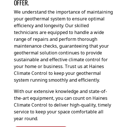
OFFER.
We understand the importance of maintaining
your geothermal system to ensure optimal
efficiency and longevity. Our skilled
technicians are equipped to handle a wide
range of repairs and perform thorough
maintenance checks, guaranteeing that your
geothermal solution continues to provide
sustainable and effective climate control for
your home or business. Trust us at Haines
Climate Control to keep your geothermal
system running smoothly and efficiently.
With our extensive knowledge and state-of-
the-art equipment, you can count on Haines
Climate Control to deliver high-quality, timely
service to keep your space comfortable all
year round.