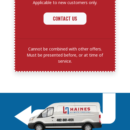
Applicable to new customers only.
CONTACT US
Cannot be combined with other offers.
Must be presented before, or at time of
service.