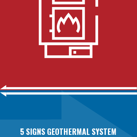
5 SIGNS GEOTHERMAL SYSTEM