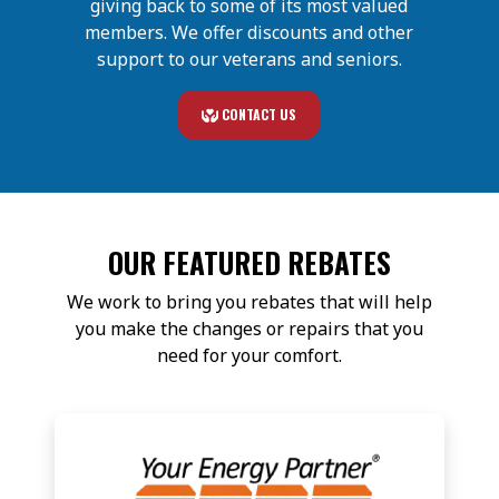
giving back to some of its most valued
members. We offer discounts and other
support to our veterans and seniors.
CONTACT US
OUR FEATURED REBATES
We work to bring you rebates that will help
you make the changes or repairs that you
need for your comfort.