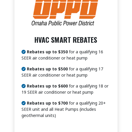
HVAC SMART REBATES
Rebates up to $350
for a qualifying 16
SEER air conditioner or heat pump
Rebates up to $500
for a qualifying 17
SEER air conditioner or heat pump
Rebates up to $600
for a qualifying 18 or
19 SEER air conditioner or heat pump
Rebates up to $700
for a qualifying 20+
SEER unit and all Heat Pumps (includes
geothermal units)