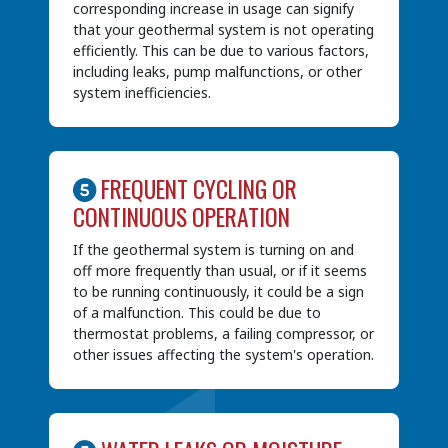
corresponding increase in usage can signify
that your geothermal system is not operating
efficiently. This can be due to various factors,
including leaks, pump malfunctions, or other
system inefficiencies.
FREQUENT CYCLING OR
CONTINUOUS OPERATION
If the geothermal system is turning on and
off more frequently than usual, or if it seems
to be running continuously, it could be a sign
of a malfunction. This could be due to
thermostat problems, a failing compressor, or
other issues affecting the system's operation.