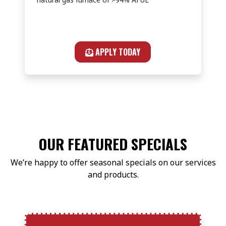
APPLY TODAY
OUR FEATURED SPECIALS
We’re happy to offer seasonal specials on our services
and products.