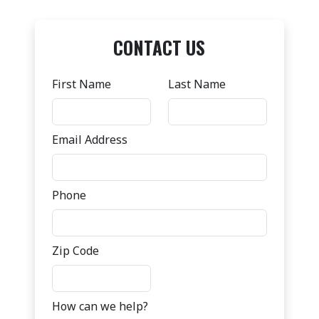
CONTACT US
First Name
Last Name
Email Address
Phone
Zip Code
How can we help?