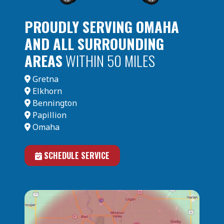
PROUDLY SERVING OMAHA
AND ALL SURROUNDING
AREAS
WITHIN 50 MILES
Gretna
Elkhorn
Bennington
Papillion
Omaha
SCHEDULE SERVICE