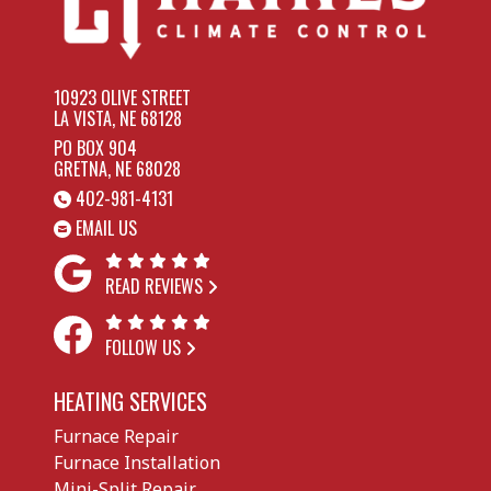
10923 OLIVE STREET
LA VISTA, NE 68128
PO BOX 904
GRETNA, NE 68028
402-981-4131
EMAIL US
READ REVIEWS
FOLLOW US
HEATING SERVICES
Furnace Repair
Furnace Installation
Mini-Split Repair