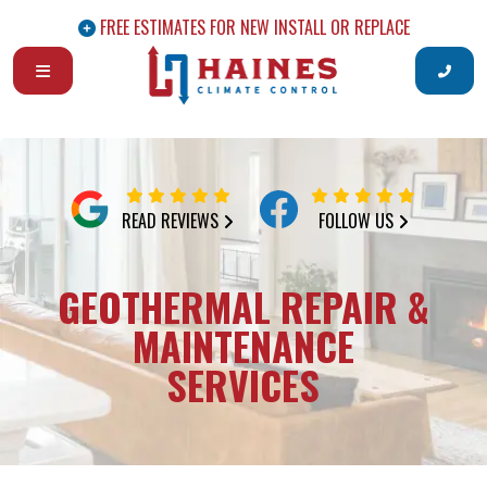
FREE ESTIMATES FOR NEW INSTALL OR REPLACE
READ REVIEWS
FOLLOW US
GEOTHERMAL REPAIR &
MAINTENANCE
SERVICES