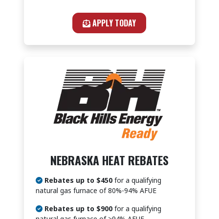
APPLY TODAY
NEBRASKA HEAT REBATES
Rebates up to $450
for a qualifying
natural gas furnace of 80%-94% AFUE
Rebates up to $900
for a qualifying
natural gas furnace of >94% AFUE