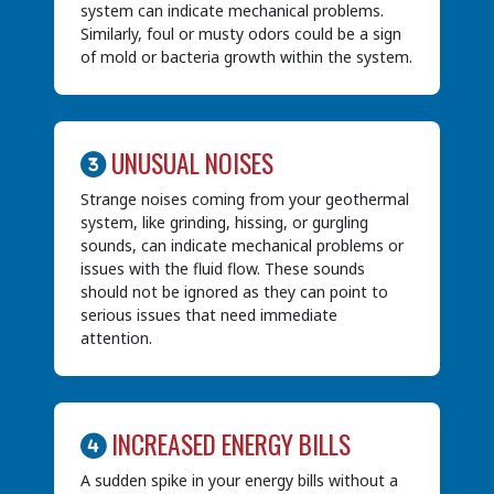
system can indicate mechanical problems.
Similarly, foul or musty odors could be a sign
of mold or bacteria growth within the system.
UNUSUAL NOISES
Strange noises coming from your geothermal
system, like grinding, hissing, or gurgling
sounds, can indicate mechanical problems or
issues with the fluid flow. These sounds
should not be ignored as they can point to
serious issues that need immediate
attention.
INCREASED ENERGY BILLS
A sudden spike in your energy bills without a