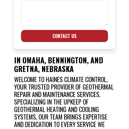
CONTACT US
IN OMAHA, BENNINGTON, AND
GRETNA, NEBRASKA
WELCOME TO HAINES CLIMATE CONTROL,
YOUR TRUSTED PROVIDER OF GEOTHERMAL
REPAIR AND MAINTENANCE SERVICES.
SPECIALIZING IN THE UPKEEP OF
GEOTHERMAL HEATING AND COOLING
SYSTEMS, OUR TEAM BRINGS EXPERTISE
AND DEDICATION TO EVERY SERVICE WE