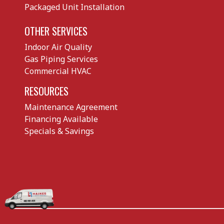
Packaged Unit Installation
OTHER SERVICES
Indoor Air Quality
Gas Piping Services
Commercial HVAC
RESOURCES
Maintenance Agreement
Financing Available
Specials & Savings