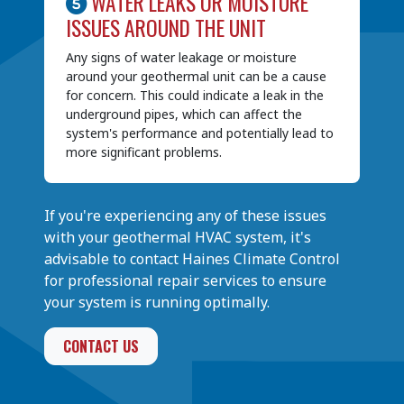
WATER LEAKS OR MOISTURE
ISSUES AROUND THE UNIT
Any signs of water leakage or moisture
around your geothermal unit can be a cause
for concern. This could indicate a leak in the
underground pipes, which can affect the
system's performance and potentially lead to
more significant problems.
If you're experiencing any of these issues
with your geothermal HVAC system, it's
advisable to contact Haines Climate Control
for professional repair services to ensure
your system is running optimally.
CONTACT US