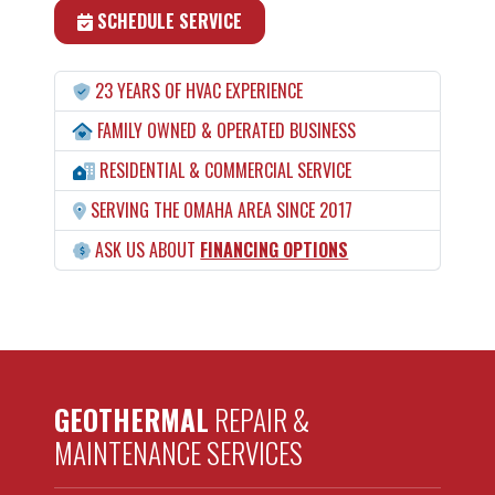
SCHEDULE SERVICE
23 YEARS OF HVAC EXPERIENCE
FAMILY OWNED & OPERATED BUSINESS
RESIDENTIAL & COMMERCIAL SERVICE
SERVING THE OMAHA AREA SINCE 2017
ASK US ABOUT
FINANCING OPTIONS
GEOTHERMAL
REPAIR &
MAINTENANCE SERVICES