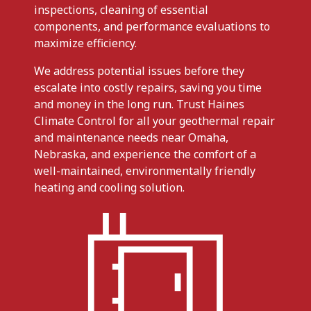
inspections, cleaning of essential
components, and performance evaluations to
maximize efficiency.
We address potential issues before they
escalate into costly repairs, saving you time
and money in the long run. Trust Haines
Climate Control for all your geothermal repair
and maintenance needs near Omaha,
Nebraska, and experience the comfort of a
well-maintained, environmentally friendly
heating and cooling solution.