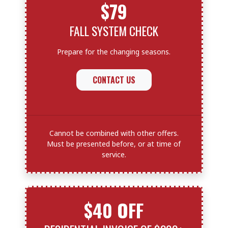
$79
FALL SYSTEM CHECK
Prepare for the changing seasons.
CONTACT US
Cannot be combined with other offers.
Must be presented before, or at time of
service.
$40 OFF