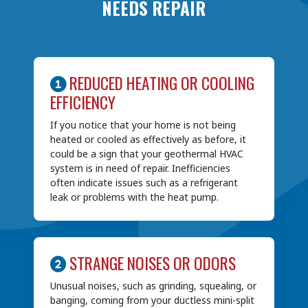
NEEDS REPAIR
REDUCED HEATING OR COOLING
EFFICIENCY
If you notice that your home is not being
heated or cooled as effectively as before, it
could be a sign that your geothermal HVAC
system is in need of repair. Inefficiencies
often indicate issues such as a refrigerant
leak or problems with the heat pump.
STRANGE NOISES OR ODORS
Unusual noises, such as grinding, squealing, or
banging, coming from your ductless mini-split