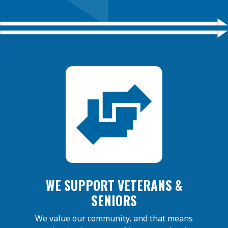
WE SUPPORT VETERANS &
SENIORS
We value our community, and that means