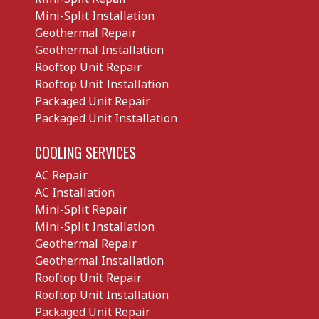
Mini-Split Installation
Geothermal Repair
Geothermal Installation
Rooftop Unit Repair
Rooftop Unit Installation
Packaged Unit Repair
Packaged Unit Installation
COOLING SERVICES
AC Repair
AC Installation
Mini-Split Repair
Mini-Split Installation
Geothermal Repair
Geothermal Installation
Rooftop Unit Repair
Rooftop Unit Installation
Packaged Unit Repair